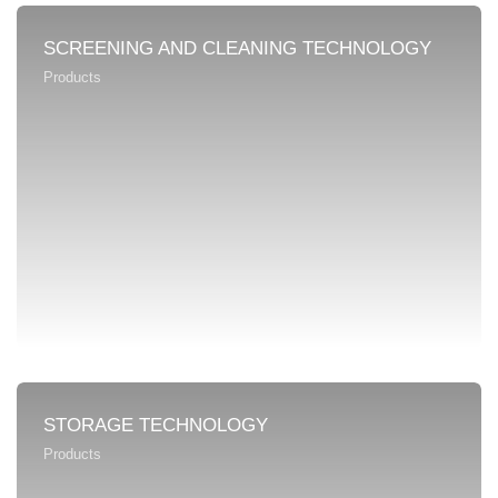
SCREENING AND CLEANING TECHNOLOGY
Products
STORAGE TECHNOLOGY
Products