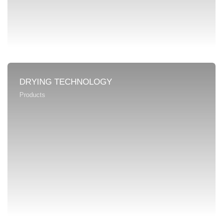
DRYING TECHNOLOGY
Products