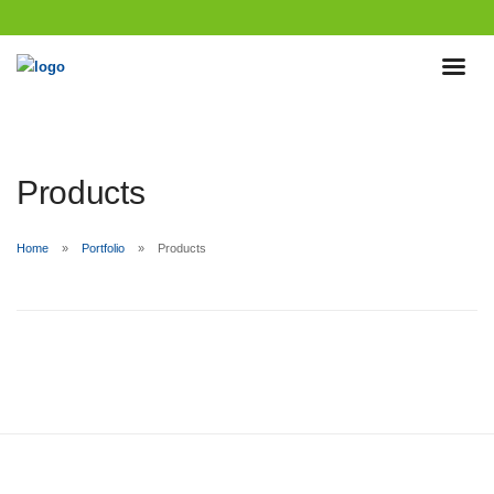
Products
Home
Portfolio
Products