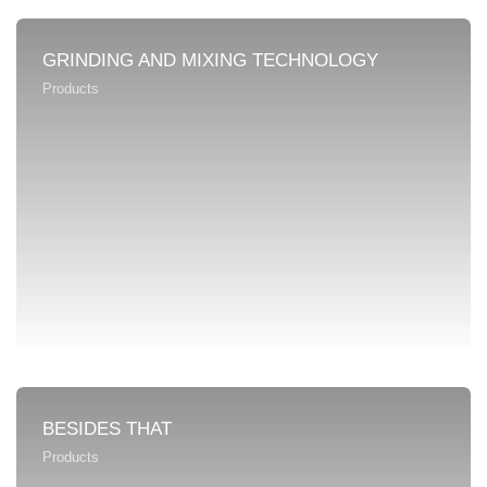
GRINDING AND MIXING TECHNOLOGY
Products
BESIDES THAT
Products