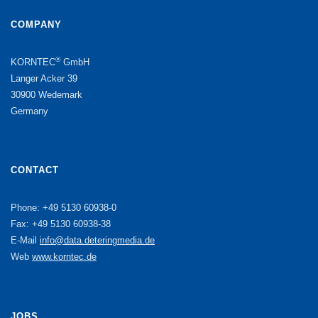
COMPANY
®
KORNTEC
GmbH
Langer Acker 39
30900 Wedemark
Germany
CONTACT
Phone: +49 5130 60938-0
Fax: +49 5130 60938-38
E-Mail
info@data.deteringmedia.de
Web
www.korntec.de
JOBS