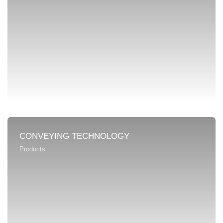
CONVEYING TECHNOLOGY
Products