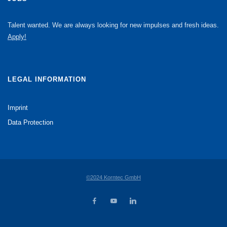
Talent wanted. We are always looking for new impulses and fresh ideas.
Apply!
LEGAL INFORMATION
Imprint
Data Protection
©2024 Korntec GmbH