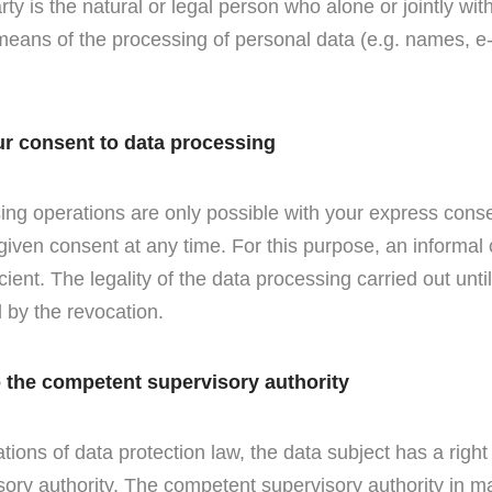
ty is the natural or legal person who alone or jointly wi
eans of the processing of personal data (e.g. names, e
ur consent to data processing
ng operations are only possible with your express cons
given consent at any time. For this purpose, an informa
icient. The legality of the data processing carried out unti
 by the revocation.
o the competent supervisory authority
ations of data protection law, the data subject has a right
ory authority. The competent supervisory authority in ma