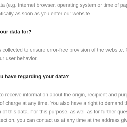
ta (e.g. Internet browser, operating system or time of pa
tically as soon as you enter our website.
our data for?
 collected to ensure error-free provision of the website
ur user behavior.
ou have regarding your data?
to receive information about the origin, recipient and pu
of charge at any time. You also have a right to demand t
n of this data. For this purpose, as well as for further que
tection, you can contact us at any time at the address giv