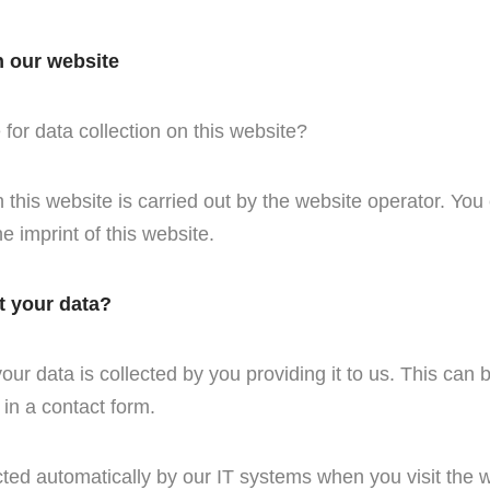
n our website
for data collection on this website?
this website is carried out by the website operator. You 
he imprint of this website.
t your data?
ur data is collected by you providing it to us. This can 
 in a contact form.
cted automatically by our IT systems when you visit the w