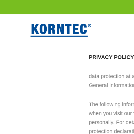
PRIVACY POLICY
data protection at 
General informatio
The following info
when you visit our 
personally. For det
protection declarati