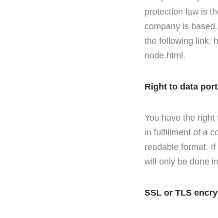
protection law is t
company is based. A
the following link:
node.html.
Right to data port
You have the right
in fulfillment of a
readable format. If
will only be done in
SSL or TLS encry