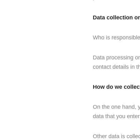
Data collection o
Who is responsible 
Data processing on 
contact details in t
How do we collec
On the one hand, yo
data that you enter
Other data is colle