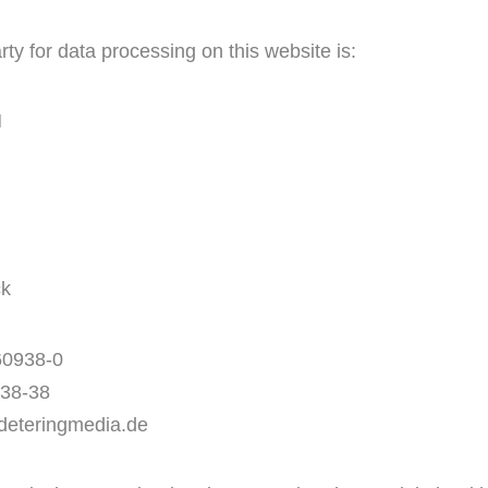
ty for data processing on this website is:
H
ck
60938-0
938-38
deteringmedia.de