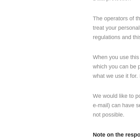
The operators of t
treat your personal
regulations and thi
When you use this 
which you can be pe
what we use it for.
We would like to p
e-mail) can have se
not possible.
Note on the respo