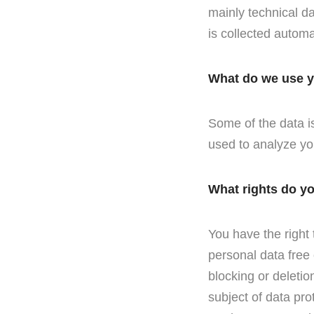
mainly technical da
is collected automa
What do we use y
Some of the data is
used to analyze yo
What rights do y
You have the right 
personal data free 
blocking or deletio
subject of data pro