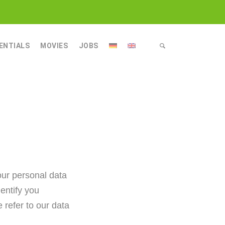
ENTIALS
MOVIES
JOBS
OLOGY
LOGY
ING TECHNOLOGY
GY
EANING TECHNOLOGY
our personal data
entify you
 refer to our data