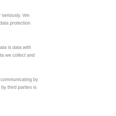
y seriously. We
 data protection
ata is data with
ata we collect and
en communicating by
y third parties is