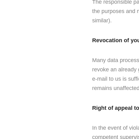
The responsible par
the purposes and m
similar).
Revocation of yo
Many data processi
revoke an already 
e-mail to us is suff
remains unaffected
Right of appeal t
In the event of viol
competent supervis