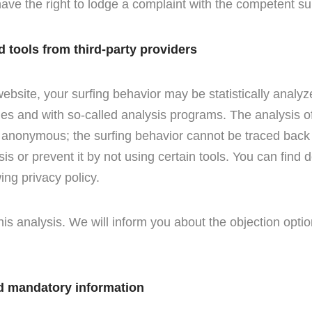
ave the right to lodge a complaint with the competent sup
d tools from third-party providers
ebsite, your surfing behavior may be statistically analyz
ies and with so-called analysis programs. The analysis of
y anonymous; the surfing behavior cannot be traced back
sis or prevent it by not using certain tools. You can find 
wing privacy policy.
his analysis. We will inform you about the objection optio
d mandatory information