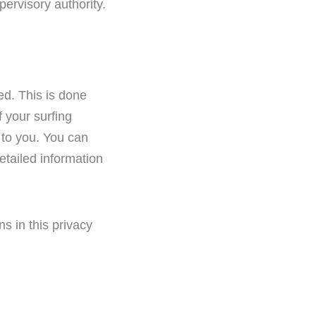
ervisory authority.
ed. This is done
 your surfing
 to you. You can
detailed information
ns in this privacy