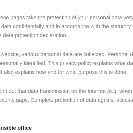
hese pages take the protection of your personal data ver
 data confidentially and in accordance with the statutory
s data protection declaration.
website, various personal data are collected. Personal d
rsonally identified. This privacy policy explains what d
 It also explains how and for what purpose this is done.
oint out that data transmission on the Internet (e.g. wh
curity gaps. Complete protection of data against access b
nsible office