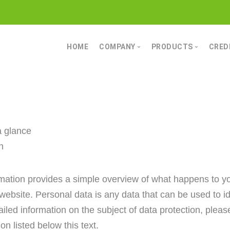
HOME
COMPANY
PRODUCTS
CRED
MOIN
CONVEYING TECHN
POWERFUL COMPETENCE
STORAGE TECHNO
CHARACTER
GRINDING AND MIX
DATA & FACTS
DRYING TECHNOLO
a glance
SCREENING AND CL
n
BESIDES THAT
rmation provides a simple overview of what happens to y
website. Personal data is any data that can be used to id
ailed information on the subject of data protection, please
on listed below this text.