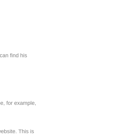
can find his
be, for example,
ebsite. This is