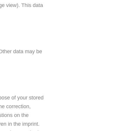
ge view). This data
. Other data may be
rpose of your stored
he correction,
stions on the
en in the imprint.