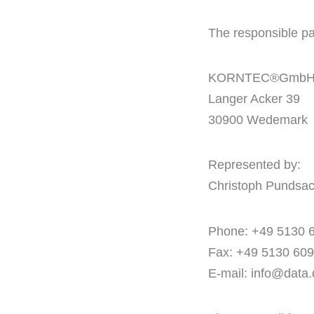
The responsible par
KORNTEC®Gmb
Langer Acker 39
30900 Wedemark
Represented by:
Christoph Pundsa
Phone: +49 5130 
Fax: +49 5130 60
E-mail:
info@data.