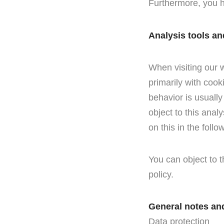
Furthermore, you h
Analysis tools an
When visiting our w
primarily with cook
behavior is usuall
object to this analy
on this in the follo
You can object to t
policy.
General notes an
Data protection