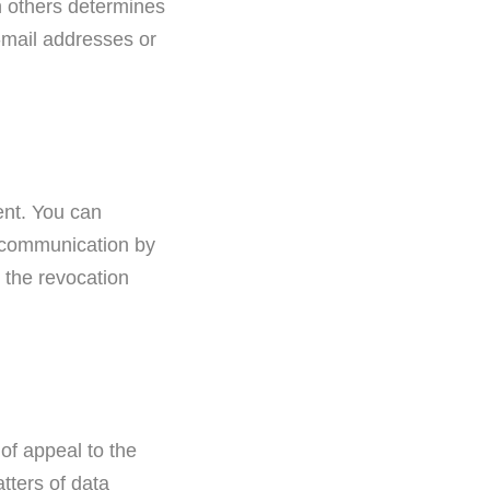
th others determines
-mail addresses or
ent. You can
l communication by
l the revocation
 of appeal to the
tters of data