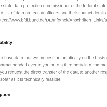
he state data protection commissioner of the federal state
 list of data protection officers and their contact detail
 https://www.bfdi.bund.de/DE/Infothek/Anschriften_Links/a
ability
 to have data that we process automatically on the basis 
 contract handed over to you or to a third party in a comm
 you request the direct transfer of the data to another res
sofar as it is technically feasible.
ption