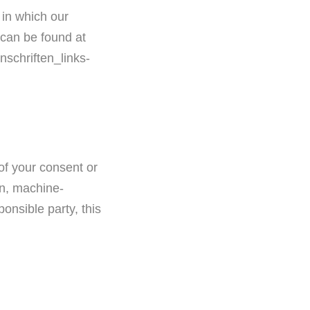
 in which our
s can be found at
nschriften_links-
of your consent or
on, machine-
ponsible party, this